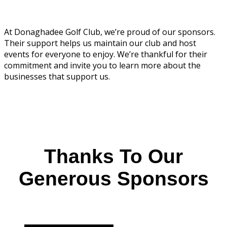
At Donaghadee Golf Club, we’re proud of our sponsors.
Their support helps us maintain our club and host
events for everyone to enjoy. We’re thankful for their
commitment and invite you to learn more about the
businesses that support us.
Thanks To Our
Generous Sponsors