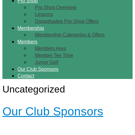
Pro Shop
Pro Shop Overview
Lessons
Donaghadee Pro-Shop Offers
Membership
Membership Categories & Offers
Members
Members Area
Member Tee Time
Junior Golf
Our Club Sponsors
Contact
Uncategorized
Our Club Sponsors