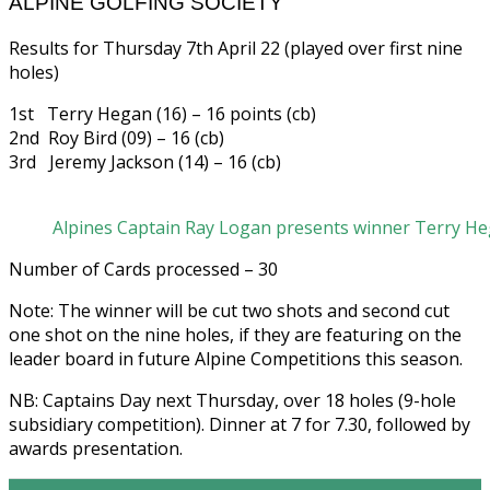
ALPINE GOLFING SOCIETY
Results for Thursday 7th April 22 (played over first nine
holes)
1st Terry Hegan (16) – 16 points (cb)
2nd Roy Bird (09) – 16 (cb)
3rd Jeremy Jackson (14) – 16 (cb)
Alpines Captain Ray Logan presents winner Terry Heg
Number of Cards processed – 30
Note: The winner will be cut two shots and second cut
one shot on the nine holes, if they are featuring on the
leader board in future Alpine Competitions this season.
NB: Captains Day next Thursday, over 18 holes (9-hole
subsidiary competition). Dinner at 7 for 7.30, followed by
awards presentation.