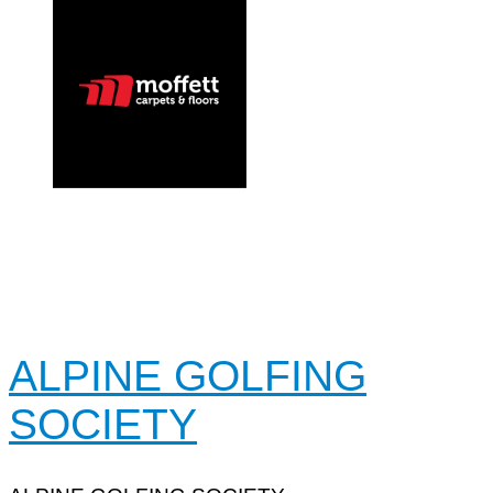
ALPINE GOLFING
SOCIETY