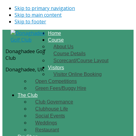
Skip to primary navigation
Skip to main content
Skip to footer
Home
Course
About Us
Donaghadee Golf
Course Details
Club
Scorecard/Course Layout
Visitors
Donaghadee, UK
Visitor Online Booking
Open Competitions
Green Fees/Buggy Hire
The Club
Club Governance
Clubhouse Life
Social Events
Weddings
Restaurant