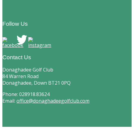
Footer
Follow Us
Contact Us
Donaghadee Golf Club
84 Warren Road
Donaghadee, Down BT21 0PQ
Phone: 028918.83624
Email:
office@donaghadeegolfclub.com