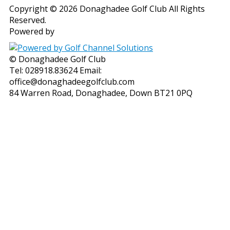
Copyright © 2026 Donaghadee Golf Club All Rights
Reserved.
Powered by
© Donaghadee Golf Club
Tel: 028918.83624 Email:
office@donaghadeegolfclub.com
84 Warren Road, Donaghadee, Down BT21 0PQ