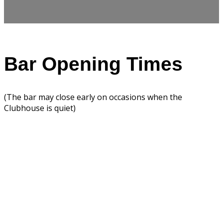
Bar Opening Times
(The bar may close early on occasions when the
Clubhouse is quiet)
Summer Opening
Hours
To contact bar staff phone
02891883624 (option 4)
Week Days
Opening Hours