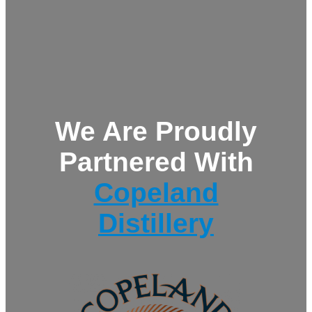
We Are Proudly
Partnered With
Copeland
Distillery