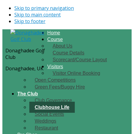
Skip to primary navigation
Skip to main content
Skip to footer
Home
Course
About Us
Donaghadee Golf
Course Details
Club
Scorecard/Course Layout
Visitors
Donaghadee, UK
Visitor Online Booking
Open Competitions
Green Fees/Buggy Hire
The Club
Club Governance
Clubhouse Life
Social Events
Weddings
Restaurant