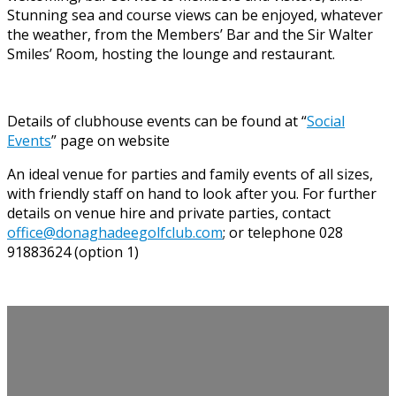
Stunning sea and course views can be enjoyed, whatever
the weather, from the Members’ Bar and the Sir Walter
Smiles’ Room, hosting the lounge and restaurant.
Details of clubhouse events can be found at “
Social
Events
” page on website
An ideal venue for parties and family events of all sizes,
with friendly staff on hand to look after you. For further
details on venue hire and private parties, contact
office@donaghadeegolfclub.com
; or telephone 028
91883624 (option 1)