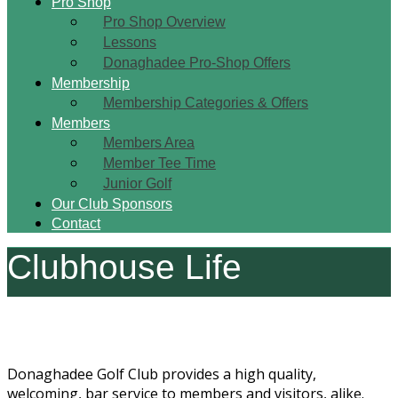
Pro Shop
Pro Shop Overview
Lessons
Donaghadee Pro-Shop Offers
Membership
Membership Categories & Offers
Members
Members Area
Member Tee Time
Junior Golf
Our Club Sponsors
Contact
Clubhouse Life
Donaghadee Golf Club provides a high quality,
welcoming, bar service to members and visitors, alike.