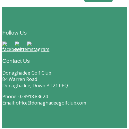
Footer
Follow Us
Contact Us
Donaghadee Golf Club
84 Warren Road
Donaghadee, Down BT21 0PQ
Phone: 028918.83624
Email:
office@donaghadeegolfclub.com