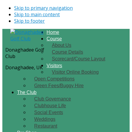
Skip to primary navigation
Skip to main content
Skip to footer
Home
Course
About Us
Donaghadee Golf
Course Details
Club
Scorecard/Course Layout
Visitors
Donaghadee, UK
Visitor Online Booking
Open Competitions
Green Fees/Buggy Hire
The Club
Club Governance
Clubhouse Life
Social Events
Weddings
Restaurant