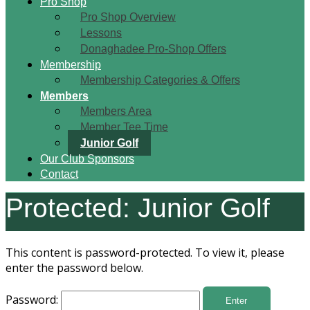
Pro Shop
Pro Shop Overview
Lessons
Donaghadee Pro-Shop Offers
Membership
Membership Categories & Offers
Members
Members Area
Member Tee Time
Junior Golf
Our Club Sponsors
Contact
Protected: Junior Golf
This content is password-protected. To view it, please
enter the password below.
Password: