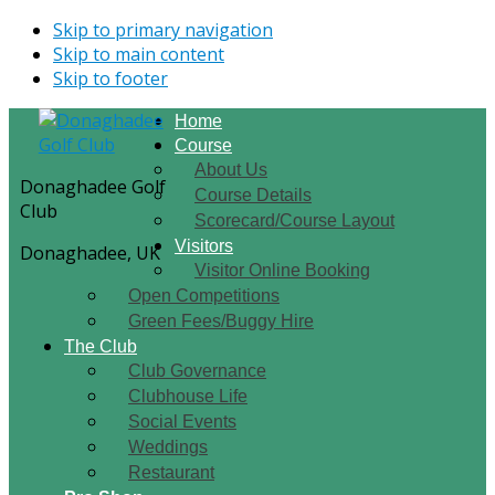
Skip to primary navigation
Skip to main content
Skip to footer
Home
Course
About Us
Donaghadee Golf
Course Details
Club
Scorecard/Course Layout
Visitors
Donaghadee, UK
Visitor Online Booking
Open Competitions
Green Fees/Buggy Hire
The Club
Club Governance
Clubhouse Life
Social Events
Weddings
Restaurant