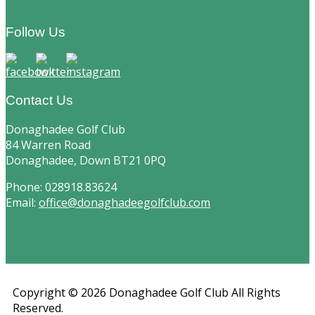
Footer
Follow Us
Contact Us
Donaghadee Golf Club
84 Warren Road
Donaghadee, Down BT21 0PQ
Phone: 028918.83624
Email:
office@donaghadeegolfclub.com
Copyright © 2026 Donaghadee Golf Club All Rights
Reserved.