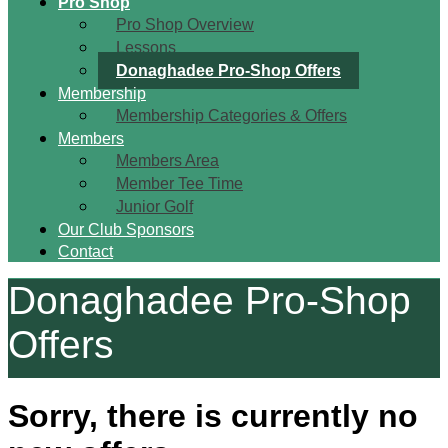
Pro Shop
Pro Shop Overview
Lessons
Donaghadee Pro-Shop Offers
Membership
Membership Categories & Offers
Members
Members Area
Member Tee Time
Junior Golf
Our Club Sponsors
Contact
Donaghadee Pro-Shop
Offers
Sorry, there is currently no