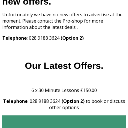
new offers.
Unfortunately we have no new offers to advertise at the
moment. Please contact the Pro-shop for more
information about the latest deals .
Telephone
: 028 9188 3624
(Option 2)
Our Latest Offers.
6 x 30 Minute Lessons £150.00
Telephone
: 028 9188 3624
(Option 2)
to book or discuss
other options