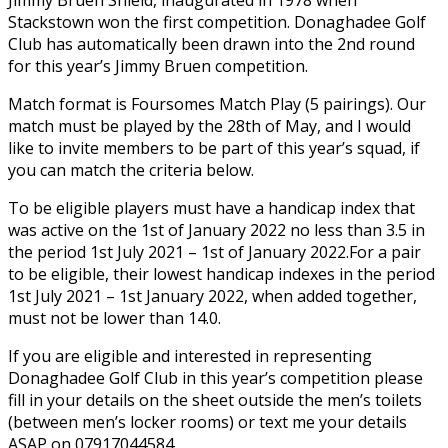
Stackstown won the first competition.
Donaghadee Golf
Club has automatically been drawn into the 2nd round
for this year’s Jimmy Bruen competition.
Match format is Foursomes Match Play (5 pairings). Our
match must be played by the 28th of May, and I would
like to invite members to be part of this year’s squad, if
you can match the criteria below.
To be eligible players must have a handicap index that
was active on the 1st of January 2022 no less than 3.5 in
the period 1st July 2021 – 1st of January 2022.For a pair
to be eligible, their lowest handicap indexes in the period
1st July 2021 – 1st January 2022, when added together,
must not be lower than 14.0.
If you are eligible and interested in representing
Donaghadee Golf Club in this year’s competition please
fill in your details on the sheet outside the men’s toilets
(between men’s locker rooms) or text me your details
ASAP on 07917044584.