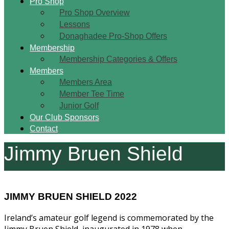
Pro Shop
Pro Shop Overview
Lessons
Donaghadee Pro-Shop Offers
Membership
Membership Categories & Offers
Members
Members Area
Member Tee Time
Junior Golf
Our Club Sponsors
Contact
Jimmy Bruen Shield
JIMMY BRUEN SHIELD 2022
Ireland’s amateur golf legend is commemorated by the
Jimmy Bruen Shield, inaugurated in 1978 when