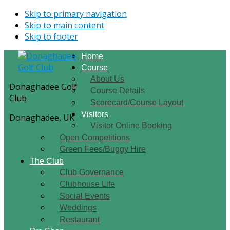
Skip to primary navigation
Skip to main content
Skip to footer
Home
Course
About Us
Donaghadee Golf
Course Details
Club
Scorecard/Course Layout
Visitors
Donaghadee, UK
Visitor Online Booking
Open Competitions
Green Fees/Buggy Hire
The Club
Club Governance
Clubhouse Life
Social Events
Weddings
Restaurant