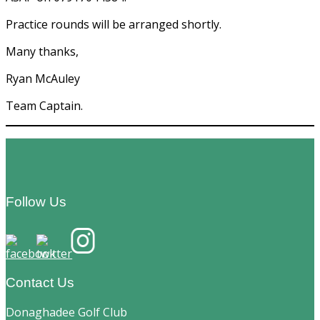
Practice rounds will be arranged shortly.
Many thanks,
Ryan McAuley
Team Captain.
Footer
Follow Us
Contact Us
Donaghadee Golf Club