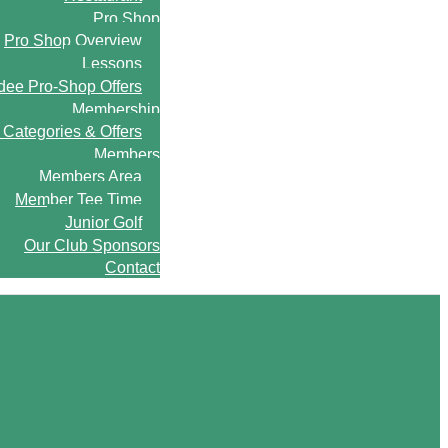
Pro Shop
Pro Shop Overview
Lessons
ee Pro-Shop Offers
Membership
Categories & Offers
Members
Members Area
Member Tee Time
Junior Golf
Our Club Sponsors
Contact