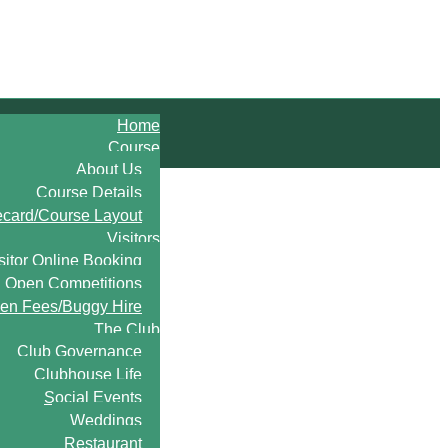
Home
Course
About Us
Course Details
ecard/Course Layout
Visitors
sitor Online Booking
Open Competitions
en Fees/Buggy Hire
The Club
Club Governance
Clubhouse Life
Social Events
Weddings
Restaurant