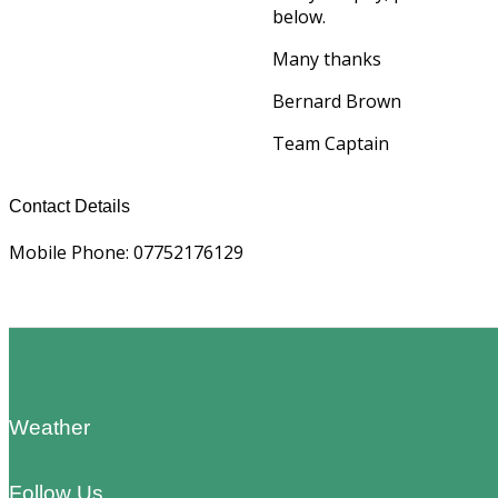
below.
Many thanks
Bernard Brown
Team Captain
Contact Details
Mobile Phone: 07752176129
Footer
Weather
Follow Us