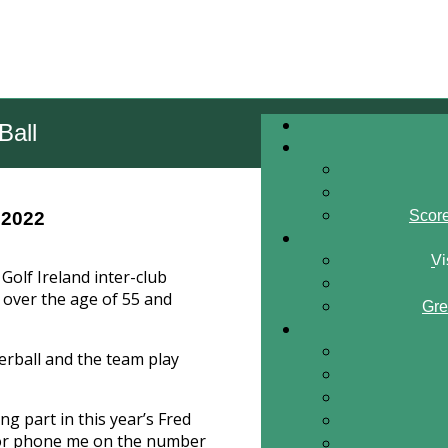
Ball
Scor
 2022
Vi
Golf Ireland inter-club
over the age of 55 and
Gre
erball and the team play
ing part in this year’s Fred
 or phone me on the number