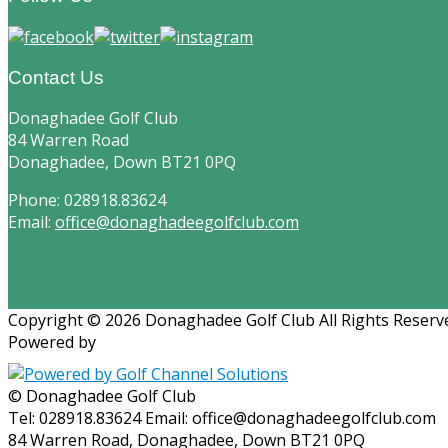
Contact Us
Donaghadee Golf Club
84 Warren Road
Donaghadee, Down BT21 0PQ
Phone: 028918.83624
Email:
office@donaghadeegolfclub.com
Copyright © 2026 Donaghadee Golf Club All Rights Reserv
Powered by
© Donaghadee Golf Club
Tel: 028918.83624 Email: office@donaghadeegolfclub.com
84 Warren Road, Donaghadee, Down BT21 0PQ