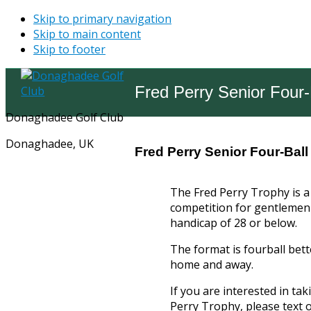
Skip to primary navigation
Skip to main content
Skip to footer
Fred Perry Senior Four-
Donaghadee Golf Club
Donaghadee, UK
Fred Perry Senior Four-Ball
The Fred Perry Trophy is a 
competition for gentlemen 
handicap of 28 or below.
The format is fourball bett
home and away.
If you are interested in tak
Perry Trophy, please text