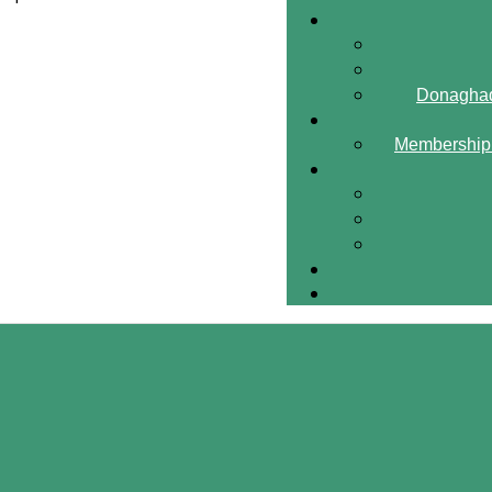
Donaghad
Membership 