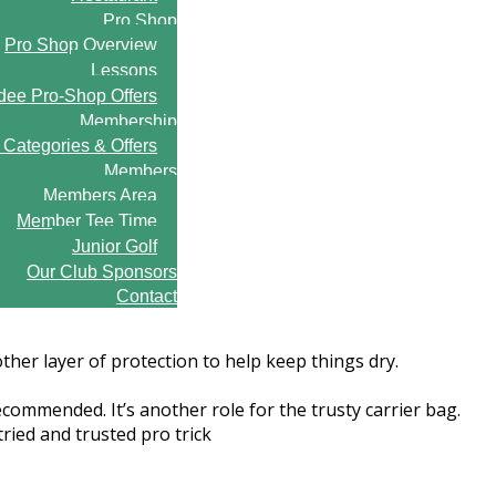
Pro Shop
Pro Shop Overview
Lessons
ee Pro-Shop Offers
Membership
Categories & Offers
Members
Members Area
Member Tee Time
Junior Golf
Our Club Sponsors
Contact
her layer of protection to help keep things dry.
ecommended. It’s another role for the trusty carrier bag.
ried and trusted pro trick