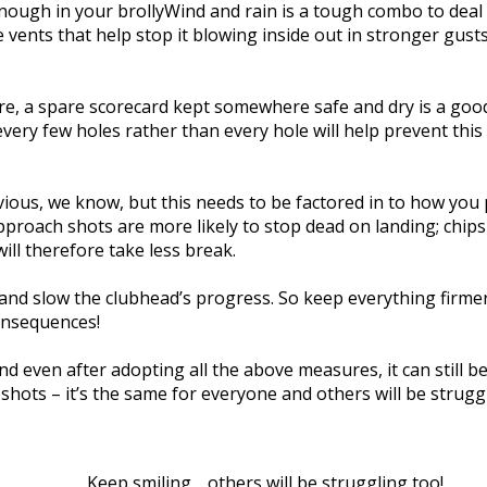
nough in your brollyWind and rain is a tough combo to deal 
e vents that help stop it blowing inside out in stronger gusts
ore, a spare scorecard kept somewhere safe and dry is a good 
ery few holes rather than every hole will help prevent this 
bvious, we know, but this needs to be factored in to how you
roach shots are more likely to stop dead on landing; chips a
ill therefore take less break.
and slow the clubhead’s progress. So keep everything firme
onsequences!
nd even after adopting all the above measures, it can still be
hots – it’s the same for everyone and others will be struggl
Keep smiling… others will be struggling too!