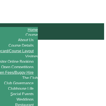
Home
Course
About Us
Course Details
ecard/Course Layout
Visitors
sitor Online Booking
Open Competitions
en Fees/Buggy Hire
The Club
Club Governance
Clubhouse Life
Social Events
Weddings
Restaurant