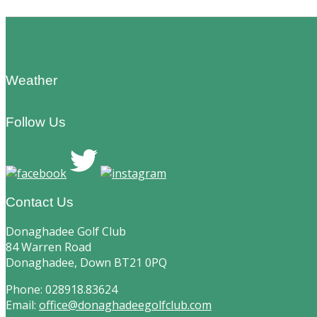
Footer
Weather
Follow Us
Contact Us
Donaghadee Golf Club
84 Warren Road
Donaghadee, Down BT21 0PQ
Phone: 028918.83624
Email:
office@donaghadeegolfclub.com