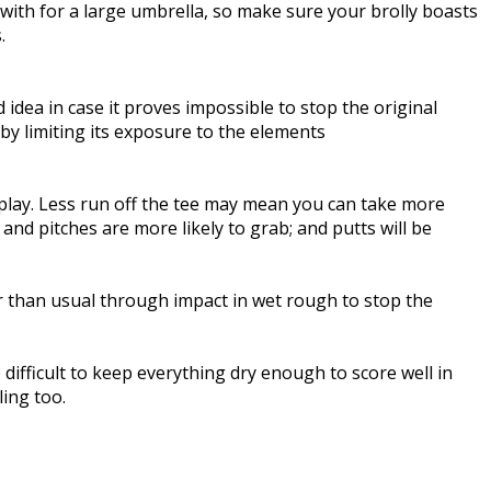
with for a large umbrella, so make sure your brolly boasts
.
idea in case it proves impossible to stop the original
by limiting its exposure to the elements
 play. Less run off the tee may mean you can take more
nd pitches are more likely to grab; and putts will be
r than usual through impact in wet rough to stop the
 difficult to keep everything dry enough to score well in
ing too.