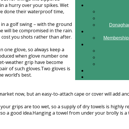
n a hurry over your spikes. Wet
ve done their waterproof time,
 in a golf swing – with the ground
Donaghad
ame will be compromised in the rain.
o cost you shots rather than after.
Membership 
han one glove, so always keep a
ntroduced when glove number one
a wet-weather grip have become
pair of such gloves.Two gloves is
e world’s best.
rket now, but an easy-to-attach cape or cover will add anot
your grips are too wet, so a supply of dry towels is highly r
o a good idea.Hanging a towel from under your brolly is a t