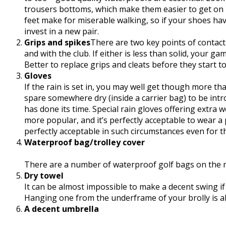
trousers bottoms, which make them easier to get on i
feet make for miserable walking, so if your shoes ha
invest in a new pair.
Grips and spikes
There are two key points of contact
and with the club. If either is less than solid, your g
Better to replace grips and cleats before they start t
Gloves
If the rain is set in, you may well get though more t
spare somewhere dry (inside a carrier bag) to be i
has done its time. Special rain gloves offering extr
more popular, and it’s perfectly acceptable to wear a 
perfectly acceptable in such circumstances even for th
Waterproof bag/trolley cover
There are a number of waterproof golf bags on the ma
Dry towel
It can be almost impossible to make a decent swing if 
Hanging one from the underframe of your brolly is als
A decent umbrella