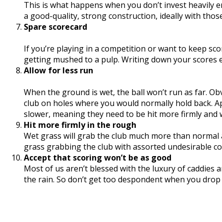
This is what happens when you don’t invest heavily e
a good-quality, strong construction, ideally with thos
Spare scorecard
If you’re playing in a competition or want to keep sc
getting mushed to a pulp. Writing down your scores ev
Allow for less run
When the ground is wet, the ball won’t run as far. O
club on holes where you would normally hold back. App
slower, meaning they need to be hit more firmly and w
Hit more firmly in the rough
Wet grass will grab the club much more than normal 
grass grabbing the club with assorted undesirable c
Accept that scoring won’t be as good
Most of us aren’t blessed with the luxury of caddies a
the rain. So don’t get too despondent when you drop s