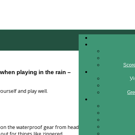
Scor
when playing in the rain –
Vi
yourself and play well.
Gre
mp on the waterproof gear from head
out for things like zippered