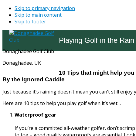
Skip to primary navigation
Skip to main content
Skip to footer
Playing Golf in the Rain
Donaghadee Golf Club
Donaghadee, UK
10 Tips that might help you 
By the Ignored Caddie
Just because it’s raining doesn’t mean you can’t still enjoy 
Here are 10 tips to help you play golf when it’s wet…
Waterproof gear
If you’re a committed all-weather golfer, don’t scri
to toe – good quality waterproofs are essential. Look 